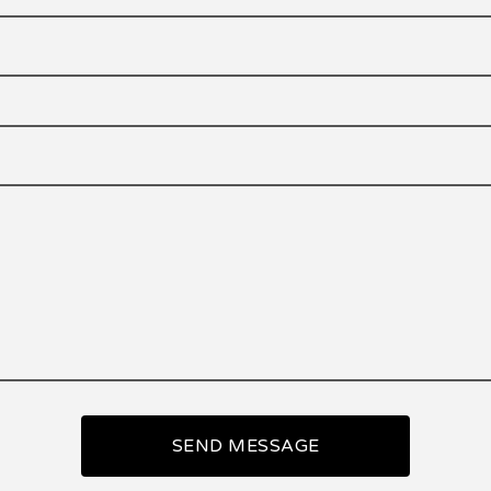
SEND MESSAGE