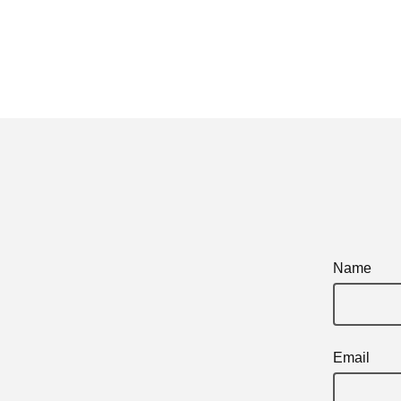
Name
Email