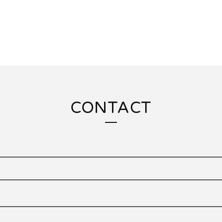
CONTACT