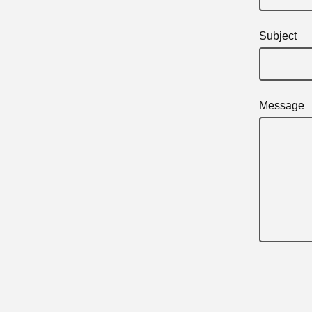
Subject
Message