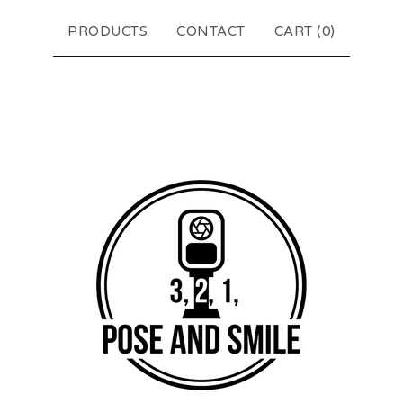
PRODUCTS
CONTACT
CART (
0
)